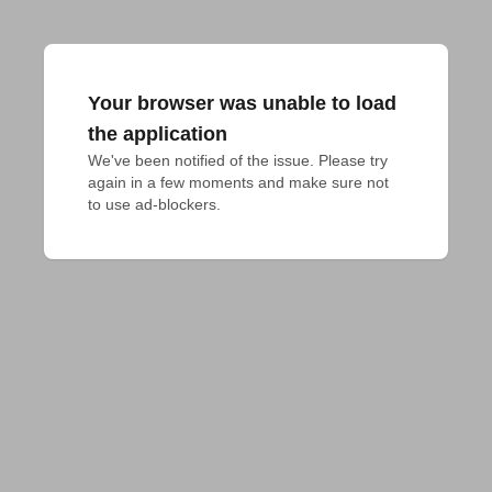
Your browser was unable to load
the application
We've been notified of the issue. Please try 
again in a few moments and make sure not 
to use ad-blockers.