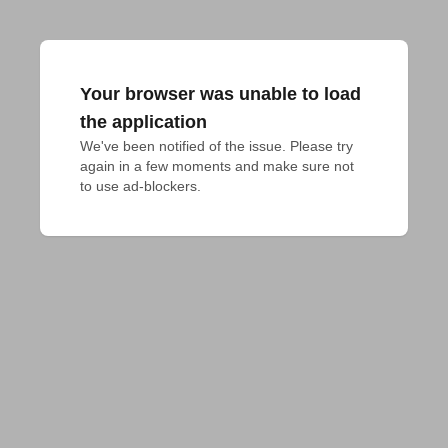
Your browser was unable to load
the application
We've been notified of the issue. Please try 
again in a few moments and make sure not 
to use ad-blockers.