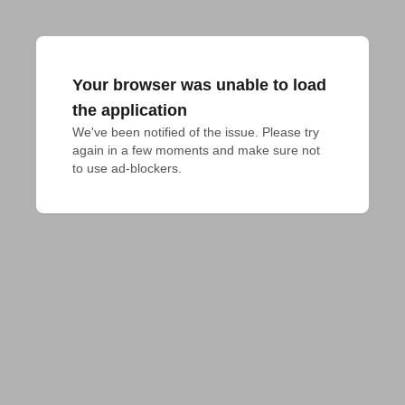
Your browser was unable to load
the application
We've been notified of the issue. Please try 
again in a few moments and make sure not 
to use ad-blockers.