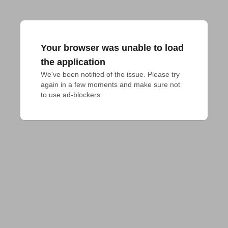
Your browser was unable to load
the application
We've been notified of the issue. Please try 
again in a few moments and make sure not 
to use ad-blockers.