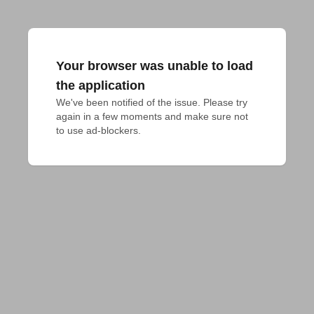
Your browser was unable to load
the application
We've been notified of the issue. Please try 
again in a few moments and make sure not 
to use ad-blockers.