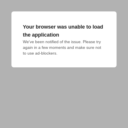
Your browser was unable to load
the application
We've been notified of the issue. Please try 
again in a few moments and make sure not 
to use ad-blockers.