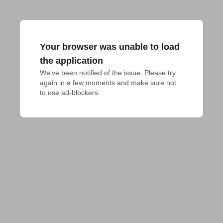
Your browser was unable to load
the application
We've been notified of the issue. Please try 
again in a few moments and make sure not 
to use ad-blockers.