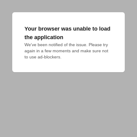
Your browser was unable to load
the application
We've been notified of the issue. Please try 
again in a few moments and make sure not 
to use ad-blockers.