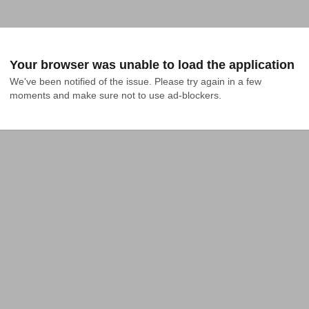
Your browser was unable to load the application
We've been notified of the issue. Please try again in a few 
moments and make sure not to use ad-blockers.