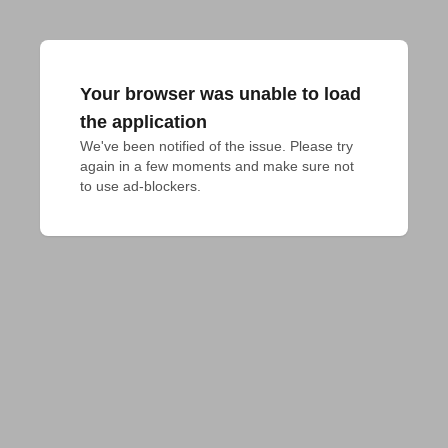
Your browser was unable to load
the application
We've been notified of the issue. Please try 
again in a few moments and make sure not 
to use ad-blockers.