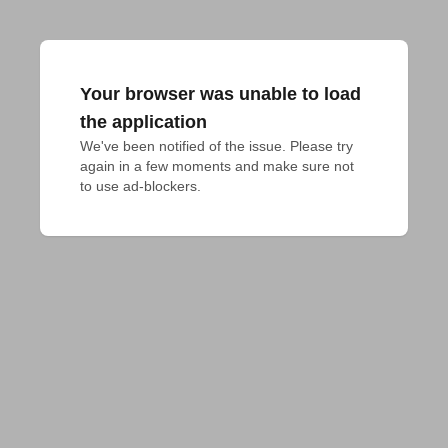
Your browser was unable to load
the application
We've been notified of the issue. Please try 
again in a few moments and make sure not 
to use ad-blockers.