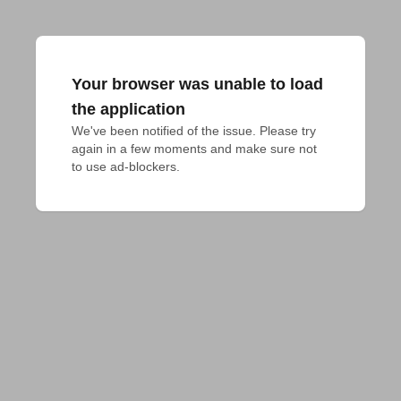
Your browser was unable to load
the application
We've been notified of the issue. Please try 
again in a few moments and make sure not 
to use ad-blockers.