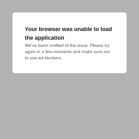
Your browser was unable to load
the application
We've been notified of the issue. Please try 
again in a few moments and make sure not 
to use ad-blockers.