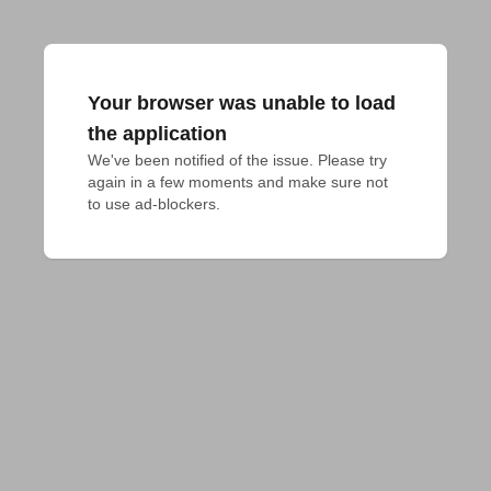
Your browser was unable to load
the application
We've been notified of the issue. Please try 
again in a few moments and make sure not 
to use ad-blockers.