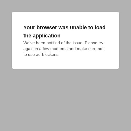
Your browser was unable to load
the application
We've been notified of the issue. Please try 
again in a few moments and make sure not 
to use ad-blockers.