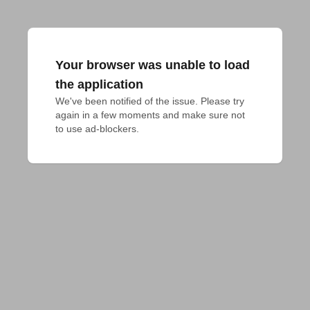
Your browser was unable to load
the application
We've been notified of the issue. Please try 
again in a few moments and make sure not 
to use ad-blockers.