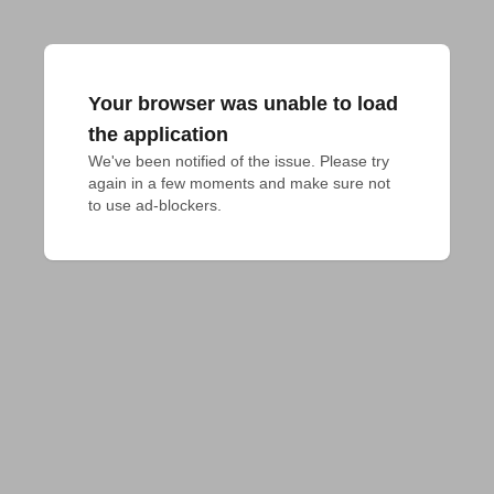
Your browser was unable to load
the application
We've been notified of the issue. Please try 
again in a few moments and make sure not 
to use ad-blockers.