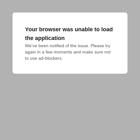
Your browser was unable to load
the application
We've been notified of the issue. Please try 
again in a few moments and make sure not 
to use ad-blockers.