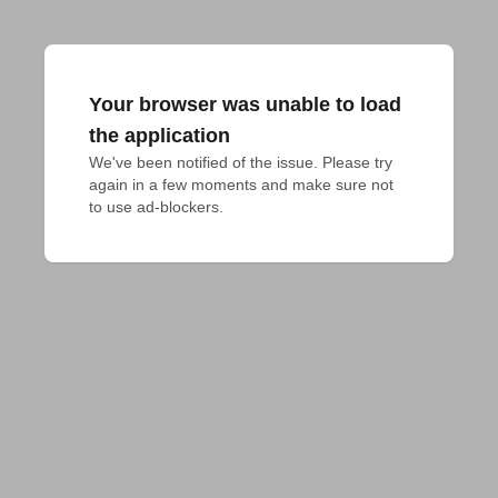
Your browser was unable to load
the application
We've been notified of the issue. Please try 
again in a few moments and make sure not 
to use ad-blockers.