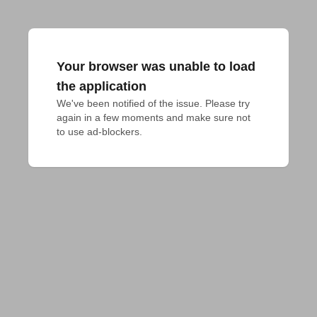
Your browser was unable to load
the application
We've been notified of the issue. Please try 
again in a few moments and make sure not 
to use ad-blockers.