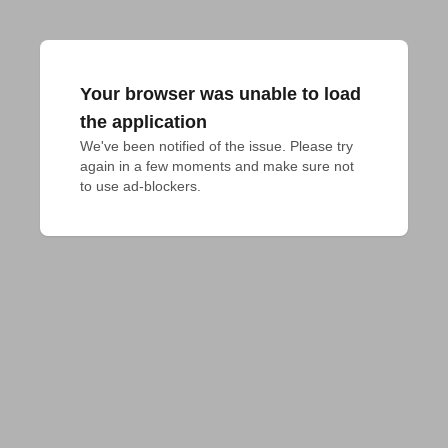
Your browser was unable to load
the application
We've been notified of the issue. Please try 
again in a few moments and make sure not 
to use ad-blockers.