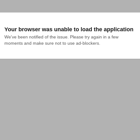
Your browser was unable to load the application
We've been notified of the issue. Please try again in a few 
moments and make sure not to use ad-blockers.