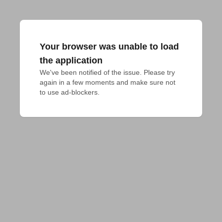
Your browser was unable to load
the application
We've been notified of the issue. Please try 
again in a few moments and make sure not 
to use ad-blockers.