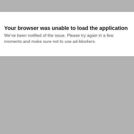
Your browser was unable to load the application
We've been notified of the issue. Please try again in a few 
moments and make sure not to use ad-blockers.