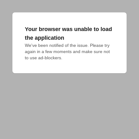
Your browser was unable to load
the application
We've been notified of the issue. Please try 
again in a few moments and make sure not 
to use ad-blockers.