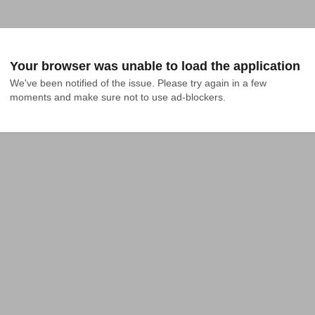
Your browser was unable to load the application
We've been notified of the issue. Please try again in a few 
moments and make sure not to use ad-blockers.