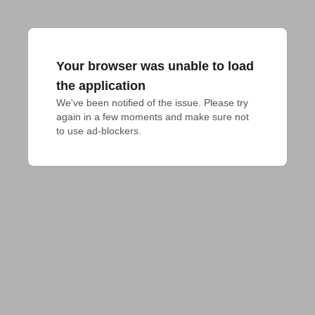
Your browser was unable to load
the application
We've been notified of the issue. Please try 
again in a few moments and make sure not 
to use ad-blockers.