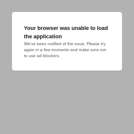
Your browser was unable to load
the application
We've been notified of the issue. Please try 
again in a few moments and make sure not 
to use ad-blockers.