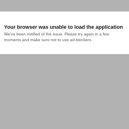
Your browser was unable to load the application
We've been notified of the issue. Please try again in a few 
moments and make sure not to use ad-blockers.