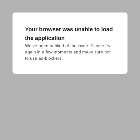
Your browser was unable to load
the application
We've been notified of the issue. Please try 
again in a few moments and make sure not 
to use ad-blockers.