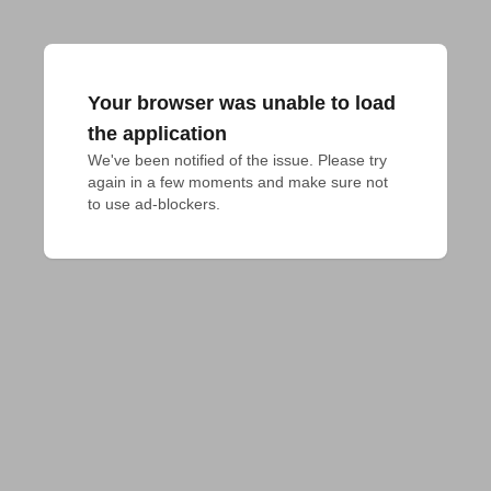
Your browser was unable to load
the application
We've been notified of the issue. Please try 
again in a few moments and make sure not 
to use ad-blockers.