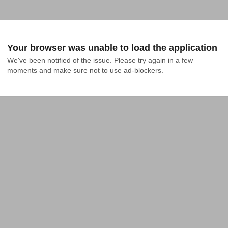
Your browser was unable to load the application
We've been notified of the issue. Please try again in a few 
moments and make sure not to use ad-blockers.