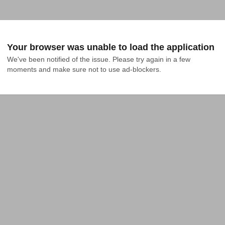
Your browser was unable to load the application
We've been notified of the issue. Please try again in a few 
moments and make sure not to use ad-blockers.