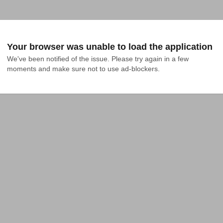
Your browser was unable to load the application
We've been notified of the issue. Please try again in a few 
moments and make sure not to use ad-blockers.