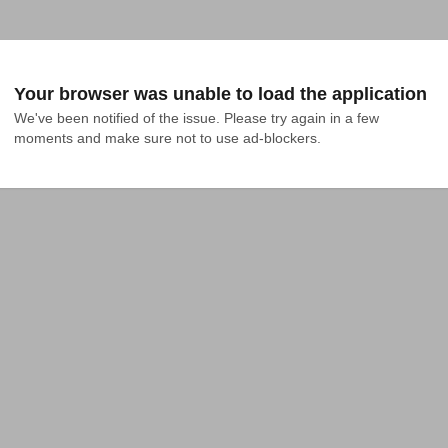
Your browser was unable to load the application
We've been notified of the issue. Please try again in a few 
moments and make sure not to use ad-blockers.