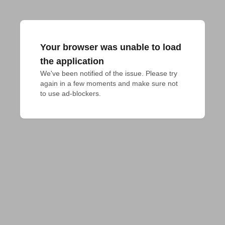
Your browser was unable to load
the application
We've been notified of the issue. Please try 
again in a few moments and make sure not 
to use ad-blockers.