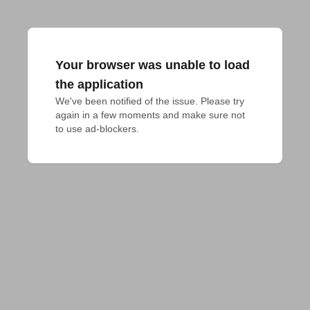
Your browser was unable to load
the application
We've been notified of the issue. Please try 
again in a few moments and make sure not 
to use ad-blockers.