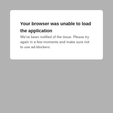
Your browser was unable to load
the application
We've been notified of the issue. Please try 
again in a few moments and make sure not 
to use ad-blockers.