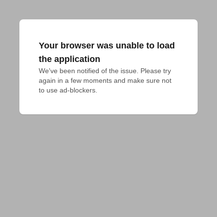
Your browser was unable to load
the application
We've been notified of the issue. Please try 
again in a few moments and make sure not 
to use ad-blockers.