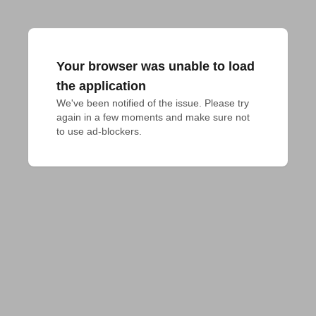
Your browser was unable to load
the application
We've been notified of the issue. Please try 
again in a few moments and make sure not 
to use ad-blockers.