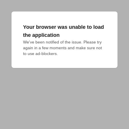
Your browser was unable to load
the application
We've been notified of the issue. Please try 
again in a few moments and make sure not 
to use ad-blockers.