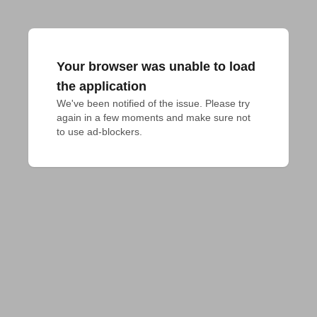
Your browser was unable to load
the application
We've been notified of the issue. Please try 
again in a few moments and make sure not 
to use ad-blockers.