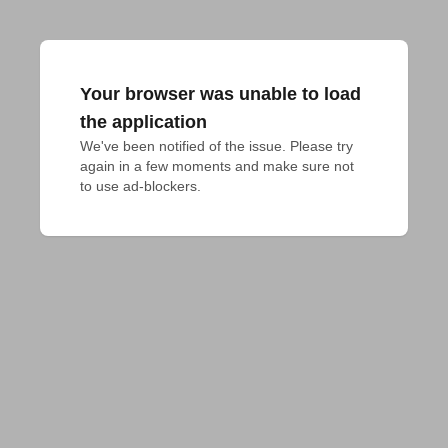
Your browser was unable to load
the application
We've been notified of the issue. Please try 
again in a few moments and make sure not 
to use ad-blockers.