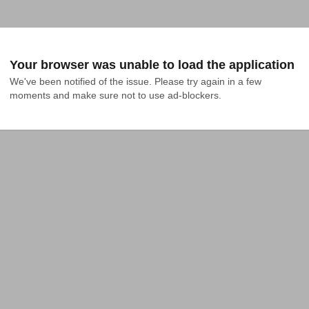
Your browser was unable to load the application
We've been notified of the issue. Please try again in a few 
moments and make sure not to use ad-blockers.