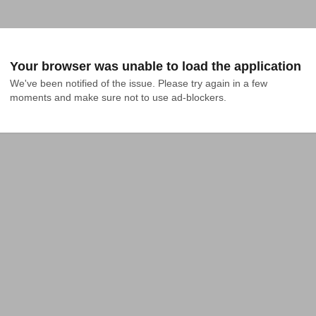
Your browser was unable to load the application
We've been notified of the issue. Please try again in a few 
moments and make sure not to use ad-blockers.