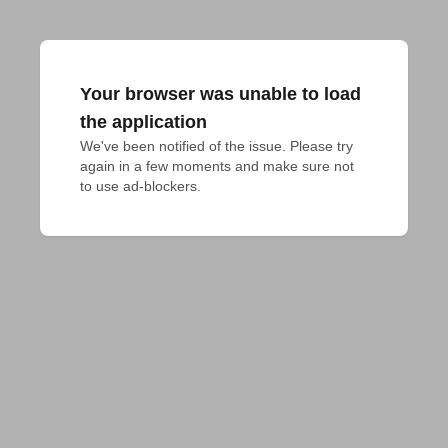
Your browser was unable to load
the application
We've been notified of the issue. Please try 
again in a few moments and make sure not 
to use ad-blockers.