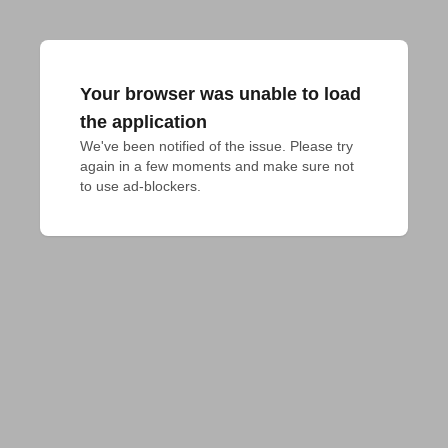
Your browser was unable to load
the application
We've been notified of the issue. Please try 
again in a few moments and make sure not 
to use ad-blockers.