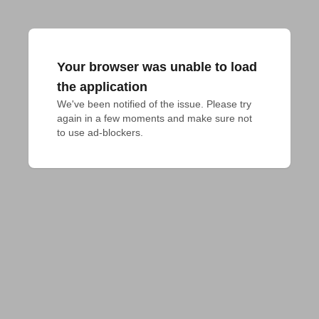
Your browser was unable to load
the application
We've been notified of the issue. Please try 
again in a few moments and make sure not 
to use ad-blockers.