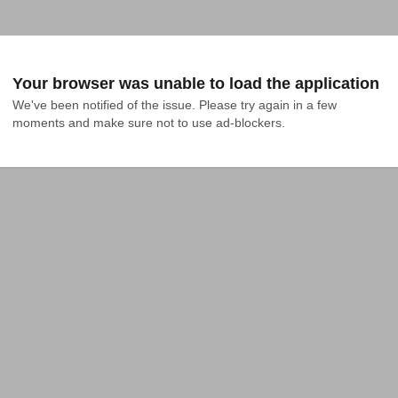
Your browser was unable to load the application
We've been notified of the issue. Please try again in a few 
moments and make sure not to use ad-blockers.