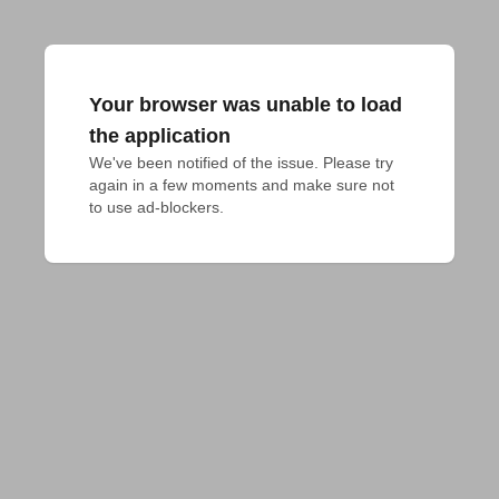
Your browser was unable to load
the application
We've been notified of the issue. Please try 
again in a few moments and make sure not 
to use ad-blockers.